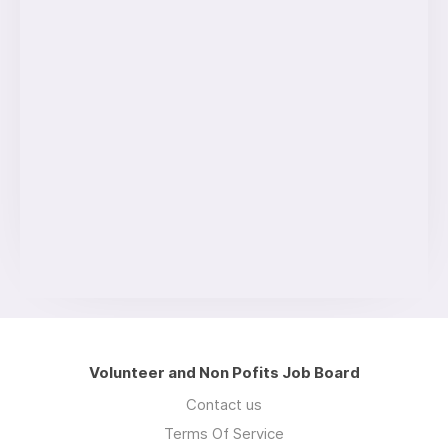
Volunteer and Non Pofits Job Board
Contact us
Terms Of Service