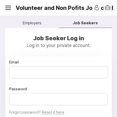
Volunteer and Non Pofits Job Board
Employers
Job Seekers
Job Seeker Log in
Log in to your private account.
Email
Password
Forgot password?
Reset it here