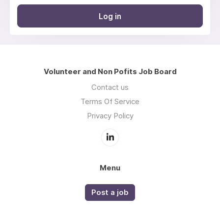
Log in
Volunteer and Non Pofits Job Board
Contact us
Terms Of Service
Privacy Policy
Menu
Post a job