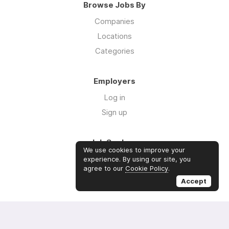
Browse Jobs By
Companies
Locations
Categories
Employers
Log in
Sign up
Job Seekers
We use cookies to improve your
Log in
experience. By using our site, you
agree to our
Cookie Policy
.
Sign up
Accept