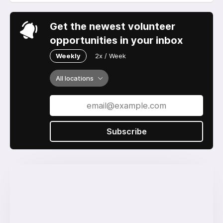
Get the newest volunteer
opportunities in your inbox
Weekly
2x / Week
All locations
Subscribe