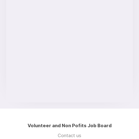
Volunteer and Non Pofits Job Board
Contact us