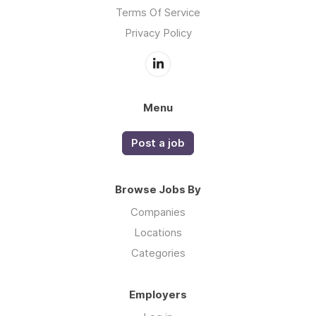
Terms Of Service
Privacy Policy
Menu
Post a job
Browse Jobs By
Companies
Locations
Categories
Employers