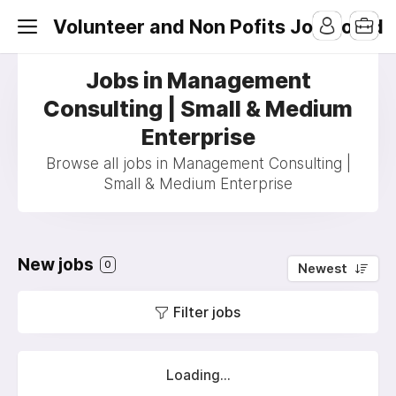
Volunteer and Non Pofits Job Board
Jobs in Management
Consulting | Small & Medium
Enterprise
Browse all jobs in Management Consulting |
Small & Medium Enterprise
New jobs
0
Newest
Filter jobs
Loading...