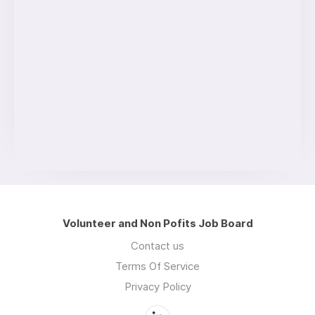
Volunteer and Non Pofits Job Board
Contact us
Terms Of Service
Privacy Policy