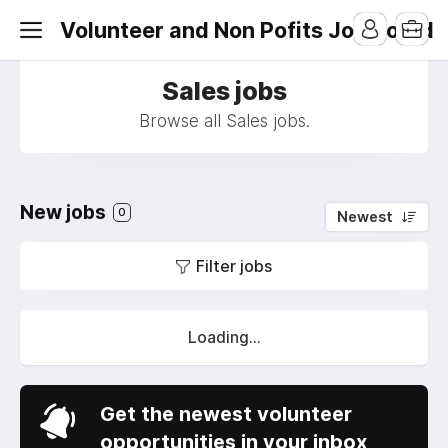
Volunteer and Non Pofits Job Board
Sales jobs
Browse all Sales jobs.
New jobs
0
Newest
Filter jobs
Loading...
Get the newest volunteer
opportunities in your inbox