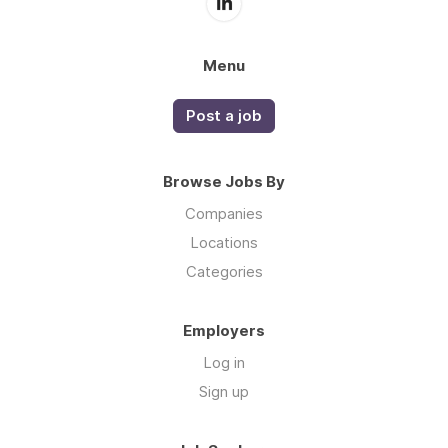
Menu
Post a job
Browse Jobs By
Companies
Locations
Categories
Employers
Log in
Sign up