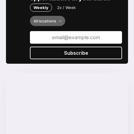
Weekly
2x / Week
All locations
Subscribe