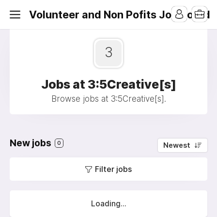
Volunteer and Non Pofits Job Board
3
Jobs at 3:5Creative[s]
Browse jobs at 3:5Creative[s].
New jobs
0
Newest
Filter jobs
Loading...