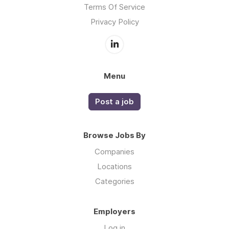
Terms Of Service
Privacy Policy
Menu
Post a job
Browse Jobs By
Companies
Locations
Categories
Employers
Log in