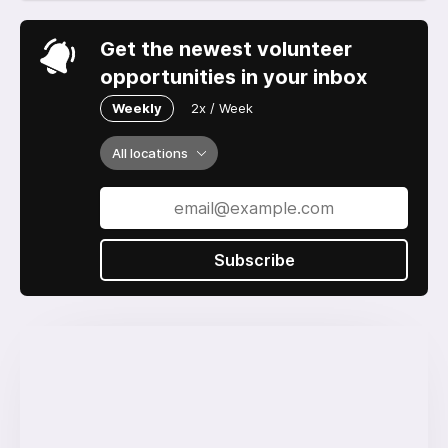
Get the newest volunteer
opportunities in your inbox
Weekly
2x / Week
All locations
Subscribe