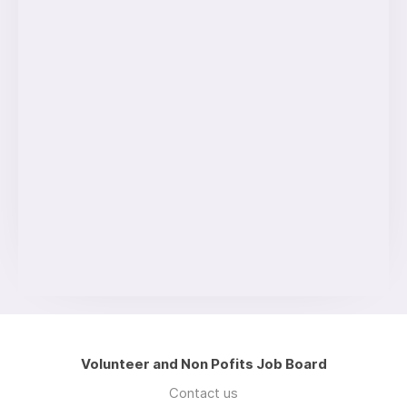
Volunteer and Non Pofits Job Board
Contact us