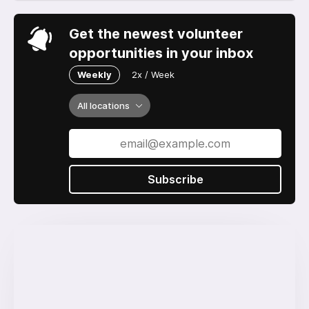
Get the newest volunteer
opportunities in your inbox
Weekly
2x / Week
All locations
Subscribe