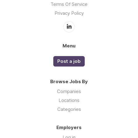
Terms Of Service
Privacy Policy
Menu
Post a job
Browse Jobs By
Companies
Locations
Categories
Employers
Log in