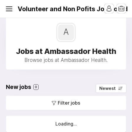
Volunteer and Non Pofits Job Board
A
Jobs at Ambassador Health
Browse jobs at Ambassador Health.
New jobs
0
Newest
Filter jobs
Loading...