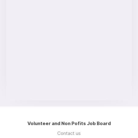
Volunteer and Non Pofits Job Board
Contact us