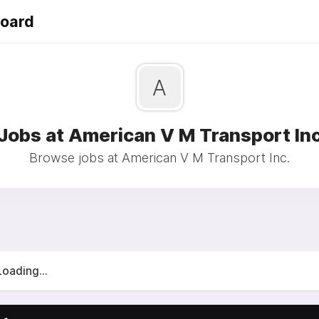
Board
A
Jobs at American V M Transport In
Browse jobs at American V M Transport Inc.
Loading...