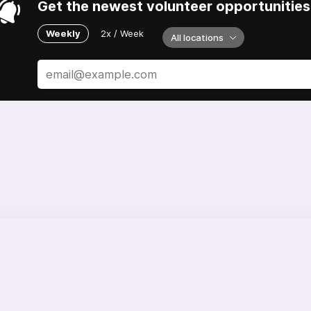
Get the newest volunteer opportunities 
Weekly
2x / Week
All locations