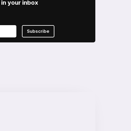
in your inbox
Subscribe