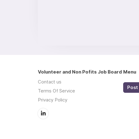
Volunteer and Non Pofits Job Board
Menu
Contact us
Post 
Terms Of Service
Privacy Policy