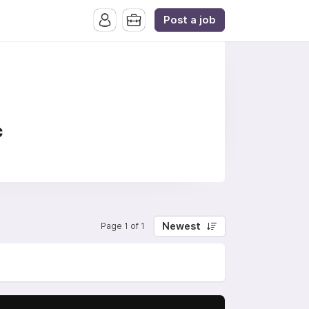
Post a job
c
Newest
Page 1 of 1