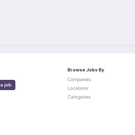
Browse Jobs By
Companies
a job
Locations
Categories