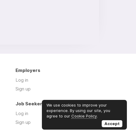
Employers
Log in
Sign up
Job Seekers
We use cookies to improve your
experience. By using our site, you
Log in
agree to our
Cookie Policy
.
Sign up
Accept