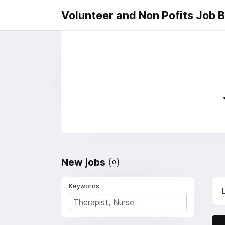
Volunteer and Non Pofits Job 
New jobs
0
Keywords