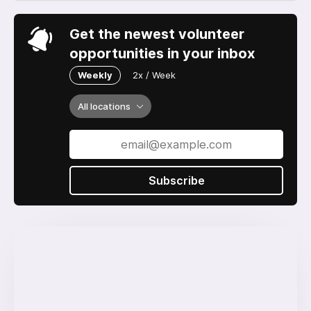
Get the newest volunteer
opportunities in your inbox
Weekly
2x / Week
All locations
Subscribe