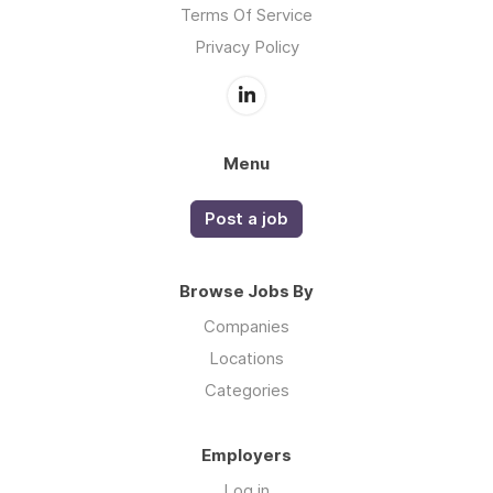
Terms Of Service
Privacy Policy
Menu
Post a job
Browse Jobs By
Companies
Locations
Categories
Employers
Log in