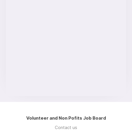
Volunteer and Non Pofits Job Board
Contact us