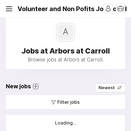
Volunteer and Non Pofits Job Board
A
Jobs at Arbors at Carroll
Browse jobs at Arbors at Carroll.
New jobs
0
Newest
Filter jobs
Loading...