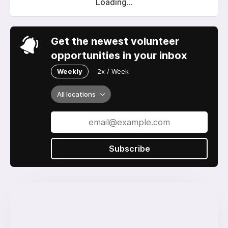
Loading...
Get the newest volunteer
opportunities in your inbox
Weekly
2x / Week
All locations
Subscribe