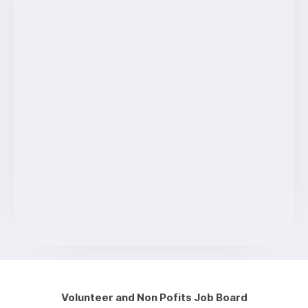
Volunteer and Non Pofits Job Board