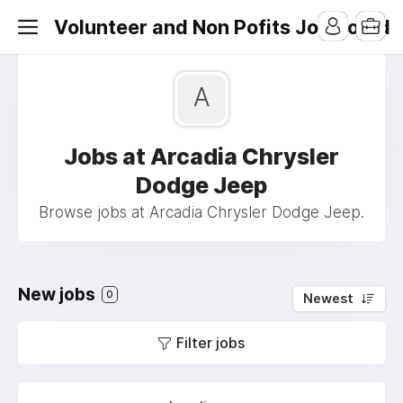
Volunteer and Non Pofits Job Board
A
Jobs at Arcadia Chrysler
Dodge Jeep
Browse jobs at Arcadia Chrysler Dodge Jeep.
New jobs
0
Newest
Filter jobs