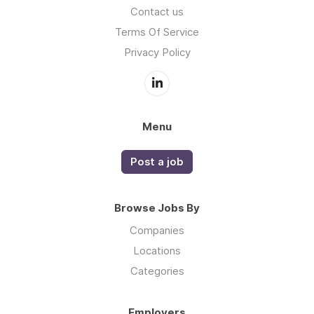
Contact us
Terms Of Service
Privacy Policy
Menu
Post a job
Browse Jobs By
Companies
Locations
Categories
Employers