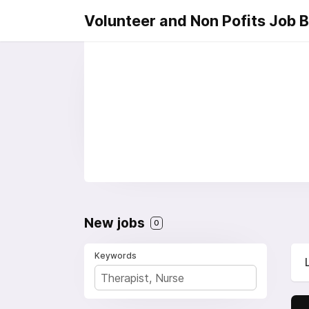
Volunteer and Non Pofits Job 
New jobs
0
Keywords