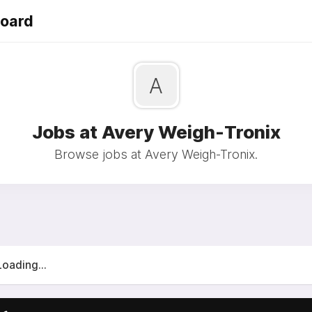
Board
A
Jobs at Avery Weigh-Tronix
Browse jobs at Avery Weigh-Tronix.
Loading...