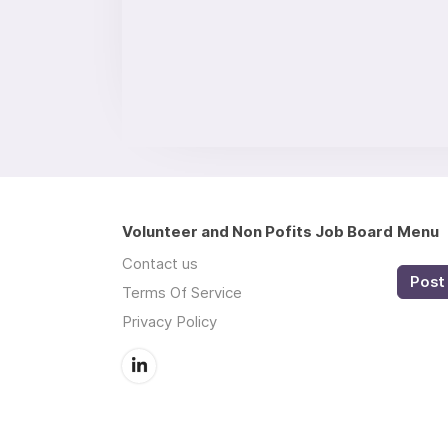
Volunteer and Non Pofits Job Board
Menu
Contact us
Post 
Terms Of Service
Privacy Policy