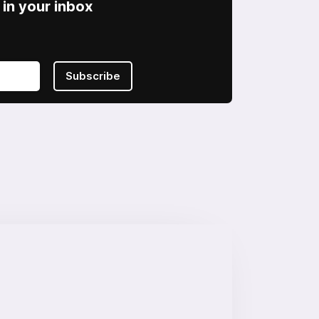
in your inbox
Subscribe