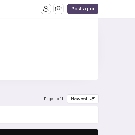
Post a job
Newest
Page 1 of 1