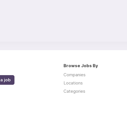
Browse Jobs By
Companies
a job
Locations
Categories