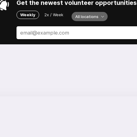
Get the newest volunteer opportunities 
Weekly
2x / Week
All locations