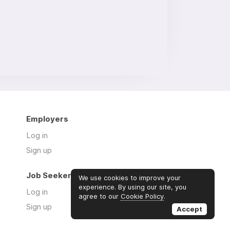
Employers
Log in
Sign up
Job Seekers
We use cookies to improve your
experience. By using our site, you
Log in
agree to our
Cookie Policy
.
Sign up
Accept