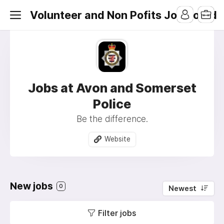
Volunteer and Non Pofits Job Board
Jobs at Avon and Somerset
Police
Be the difference.
Website
New jobs
0
Newest
Filter jobs