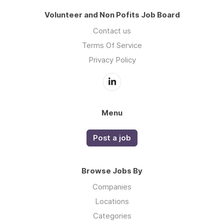
Volunteer and Non Pofits Job Board
Contact us
Terms Of Service
Privacy Policy
Menu
Post a job
Browse Jobs By
Companies
Locations
Categories