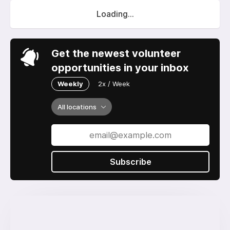
Loading...
Get the newest volunteer
opportunities in your inbox
Weekly
2x / Week
All locations
Subscribe