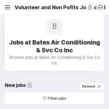
Volunteer and Non Pofits Job Board
B
Jobs at Bates Air Conditioning
& Svc Co Inc
Browse jobs at Bates Air Conditioning & Svc Co
Inc.
New jobs
0
Newest
Filter jobs