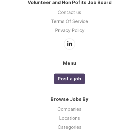
Volunteer and Non Pofits Job Board
Contact us
Terms Of Service
Privacy Policy
Menu
Post a job
Browse Jobs By
Companies
Locations
Categories