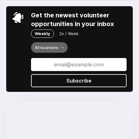
Get the newest volunteer
opportunities in your inbox
Weekly
2x / Week
All locations
Subscribe