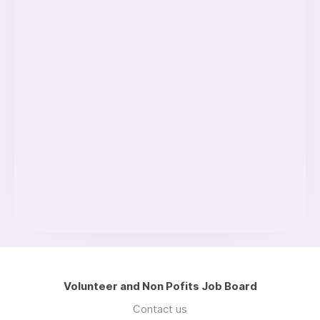
Volunteer and Non Pofits Job Board
Contact us