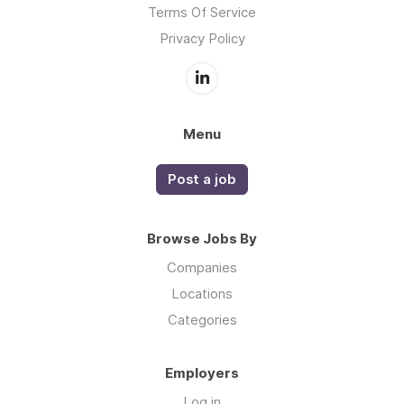
Terms Of Service
Privacy Policy
Menu
Post a job
Browse Jobs By
Companies
Locations
Categories
Employers
Log in