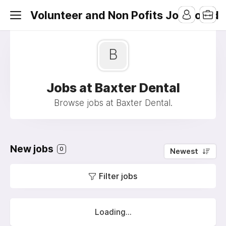
Volunteer and Non Pofits Job Board
B
Jobs at Baxter Dental
Browse jobs at Baxter Dental.
New jobs
0
Newest
Filter jobs
Loading...