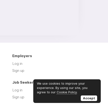
Employers
Log in
Sign up
Job Seekers
We use cookies to improve your
experience. By using our site, you
Log in
agree to our
Cookie Policy
.
Sign up
Accept