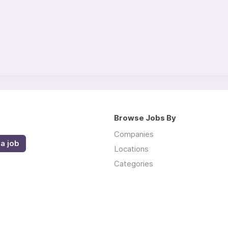
Browse Jobs By
Companies
a job
Locations
Categories