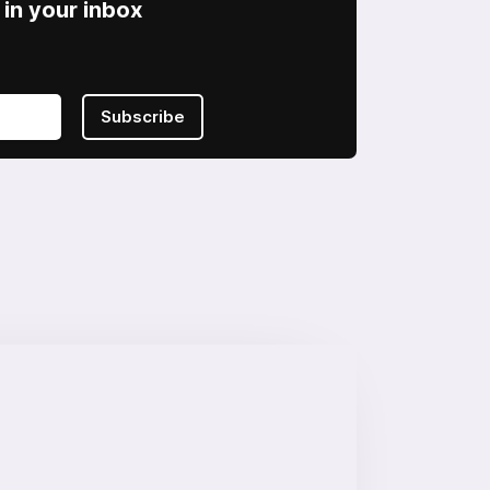
in your inbox
Subscribe