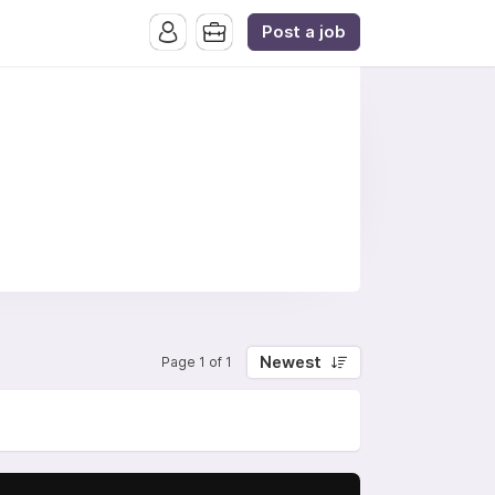
Post a job
Newest
Page 1 of 1