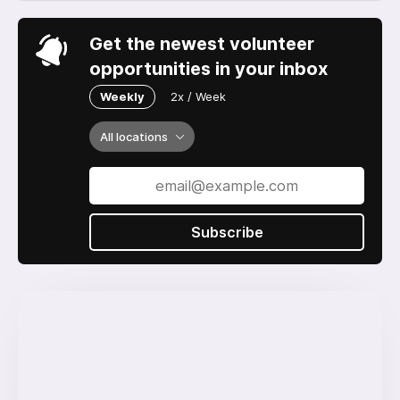
Get the newest volunteer
opportunities in your inbox
Weekly
2x / Week
All locations
Subscribe