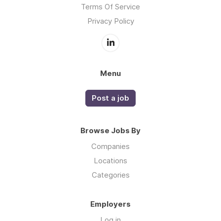
Terms Of Service
Privacy Policy
Menu
Post a job
Browse Jobs By
Companies
Locations
Categories
Employers
Log in