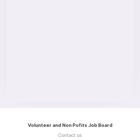
Volunteer and Non Pofits Job Board
Contact us