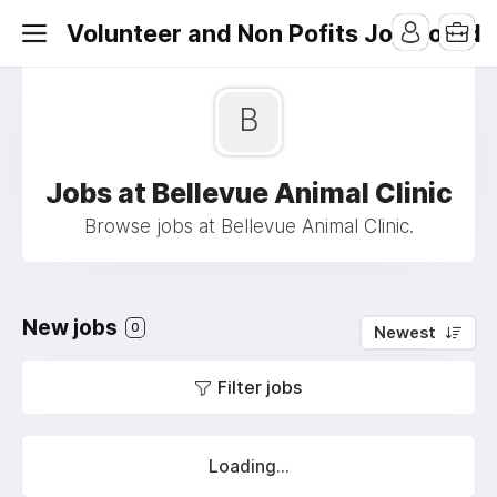
Volunteer and Non Pofits Job Board
B
Jobs at Bellevue Animal Clinic
Browse jobs at Bellevue Animal Clinic.
New jobs
0
Newest
Filter jobs
Loading...