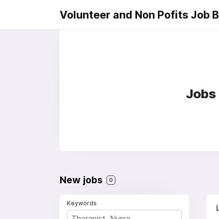
Volunteer and Non Pofits Job 
Jobs 
New jobs
0
Keywords