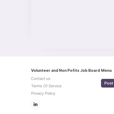
Volunteer and Non Pofits Job Board
Menu
Contact us
Post 
Terms Of Service
Privacy Policy