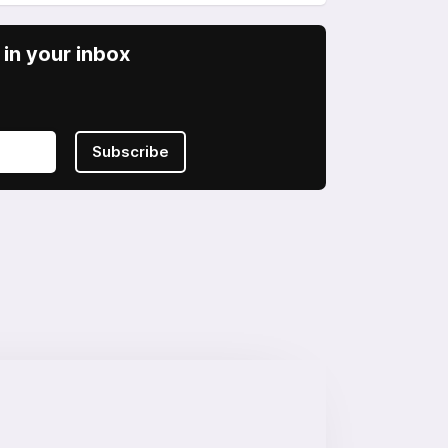
in your inbox
Subscribe