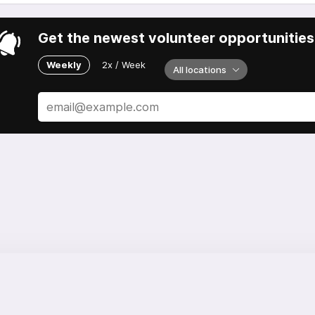
Get the newest volunteer opportunities 
Weekly
2x / Week
All locations