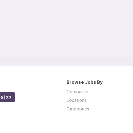
Browse Jobs By
Companies
a job
Locations
Categories