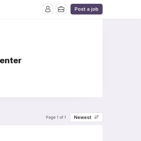
Post a job
Center
Newest
Page 1 of 1