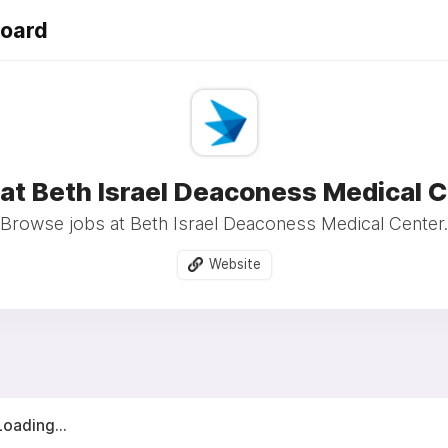
Board
at Beth Israel Deaconess Medical 
Browse jobs at Beth Israel Deaconess Medical Center.
Website
Loading...