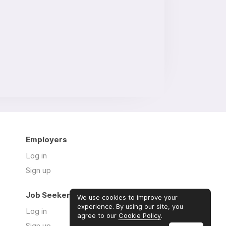
Employers
Log in
Sign up
Job Seekers
We use cookies to improve your
experience. By using our site, you
Log in
agree to our
Cookie Policy
.
Sign up