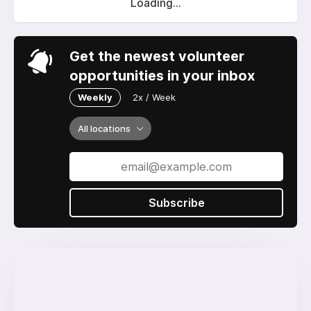
Loading...
Get the newest volunteer
opportunities in your inbox
Weekly
2x / Week
All locations
Subscribe