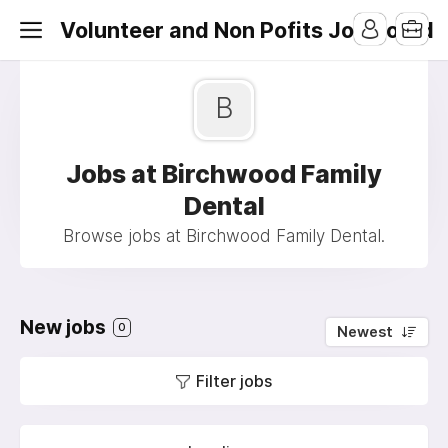
Volunteer and Non Pofits Job Board
B
Jobs at Birchwood Family
Dental
Browse jobs at Birchwood Family Dental.
New jobs
0
Newest
Filter jobs