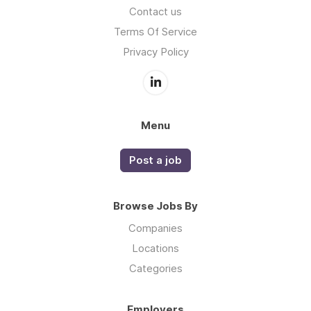
Contact us
Terms Of Service
Privacy Policy
Menu
Post a job
Browse Jobs By
Companies
Locations
Categories
Employers