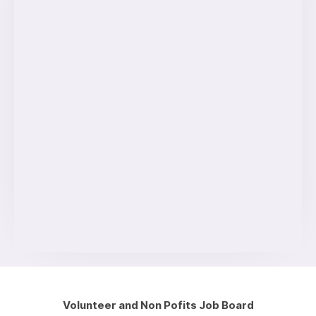
Volunteer and Non Pofits Job Board