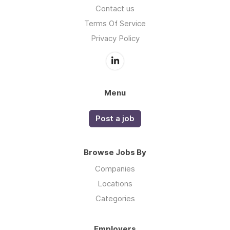
Contact us
Terms Of Service
Privacy Policy
Menu
Post a job
Browse Jobs By
Companies
Locations
Categories
Employers