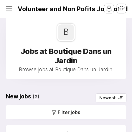
Volunteer and Non Pofits Job Board
B
Jobs at Boutique Dans un
Jardin
Browse jobs at Boutique Dans un Jardin.
New jobs
0
Newest
Filter jobs