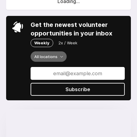
Loading...
Get the newest volunteer
opportunities in your inbox
Weekly
2x / Week
All locations
Subscribe