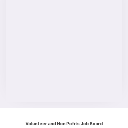
Volunteer and Non Pofits Job Board