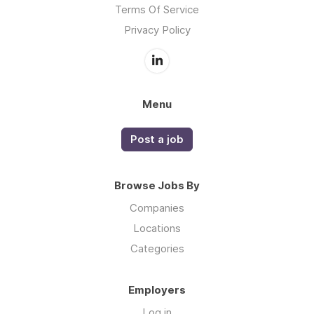
Terms Of Service
Privacy Policy
Menu
Post a job
Browse Jobs By
Companies
Locations
Categories
Employers
Log in