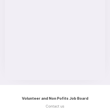
Volunteer and Non Pofits Job Board
Contact us