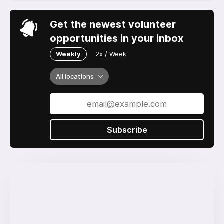
Get the newest volunteer
opportunities in your inbox
Weekly
2x / Week
All locations
Subscribe