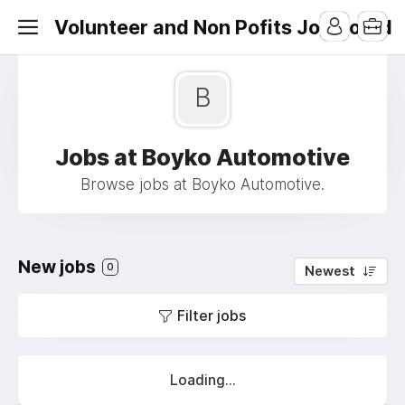
Volunteer and Non Pofits Job Board
B
Jobs at Boyko Automotive
Browse jobs at Boyko Automotive.
New jobs
0
Newest
Filter jobs
Loading...