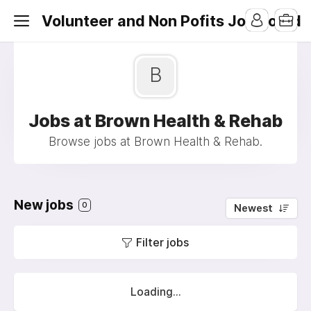
Volunteer and Non Pofits Job Board
B
Jobs at Brown Health & Rehab
Browse jobs at Brown Health & Rehab.
New jobs
0
Newest
Filter jobs
Loading...