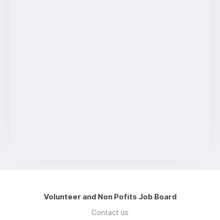
Volunteer and Non Pofits Job Board
Contact us