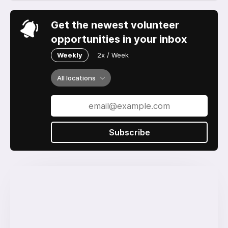
Get the newest volunteer
opportunities in your inbox
Weekly
2x / Week
All locations
Subscribe