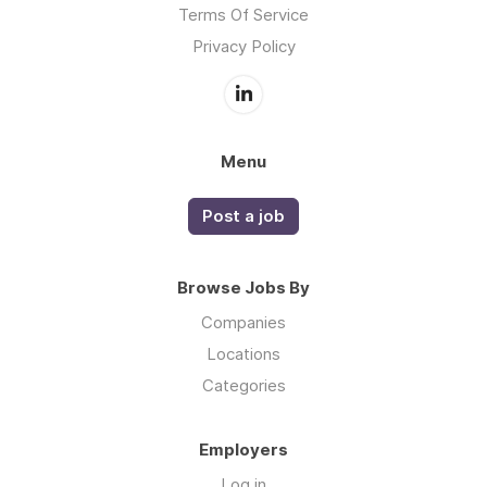
Terms Of Service
Privacy Policy
Menu
Post a job
Browse Jobs By
Companies
Locations
Categories
Employers
Log in