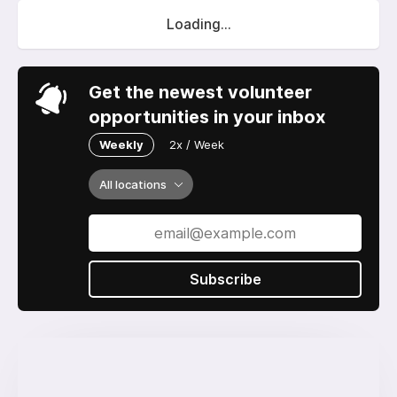
Loading...
Get the newest volunteer
opportunities in your inbox
Weekly
2x / Week
All locations
Subscribe