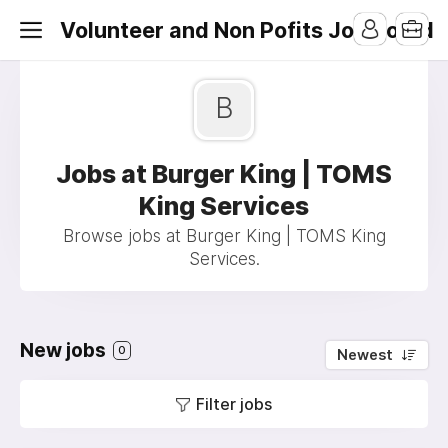
Volunteer and Non Pofits Job Board
B
Jobs at Burger King | TOMS
King Services
Browse jobs at Burger King | TOMS King
Services.
New jobs
0
Newest
Filter jobs