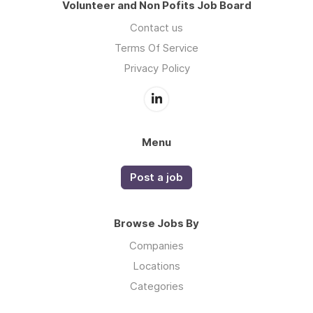
Volunteer and Non Pofits Job Board
Contact us
Terms Of Service
Privacy Policy
Menu
Post a job
Browse Jobs By
Companies
Locations
Categories