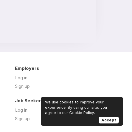
Employers
Log in
Sign up
Job Seekers
We use cookies to improve your
experience. By using our site, you
Log in
agree to our
Cookie Policy
.
Sign up
Accept