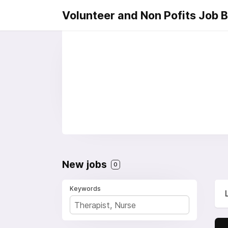
Volunteer and Non Pofits Job 
New jobs
0
Keywords