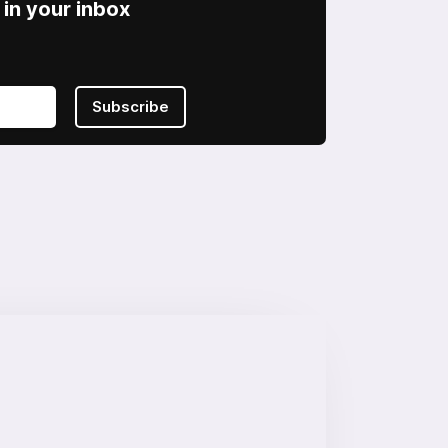
in your inbox
Subscribe