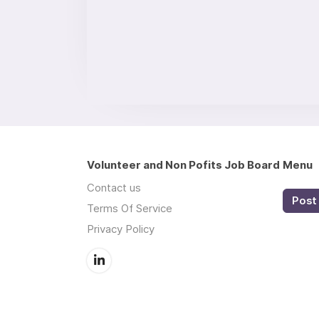
Volunteer and Non Pofits Job Board
Menu
Contact us
Post 
Terms Of Service
Privacy Policy