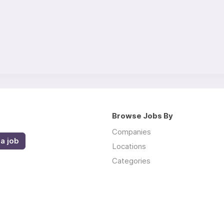
Browse Jobs By
Companies
a job
Locations
Categories