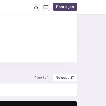
Post a job
Newest
Page 1 of 1