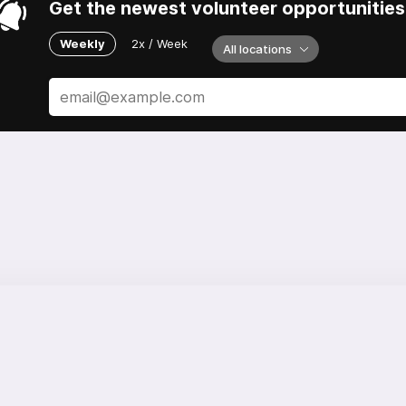
Get the newest volunteer opportunities 
Weekly
2x / Week
All locations