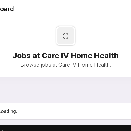
Board
C
Jobs at Care IV Home Health
Browse jobs at Care IV Home Health.
Loading...