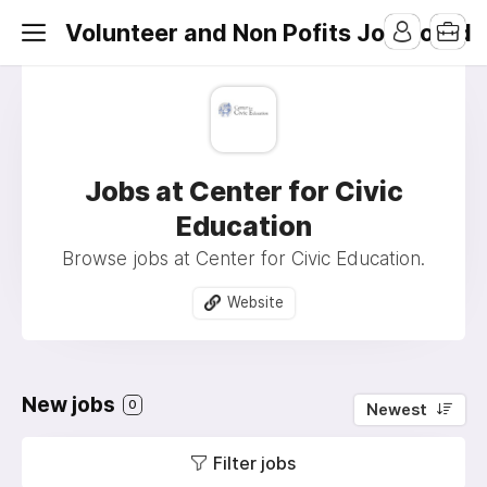
Volunteer and Non Pofits Job Board
Jobs at Center for Civic
Education
Browse jobs at Center for Civic Education.
Website
New jobs
0
Newest
Filter jobs