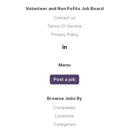
Volunteer and Non Pofits Job Board
Contact us
Terms Of Service
Privacy Policy
Menu
Post a job
Browse Jobs By
Companies
Locations
Categories