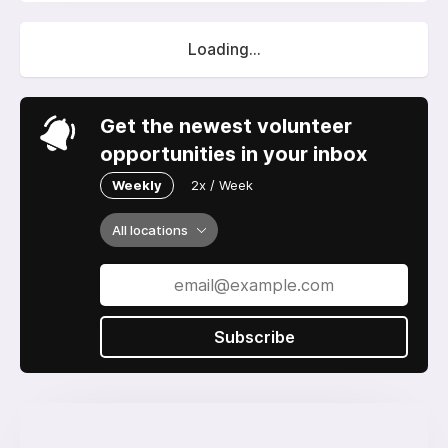
Loading...
Get the newest volunteer
opportunities in your inbox
Weekly
2x / Week
All locations
Subscribe