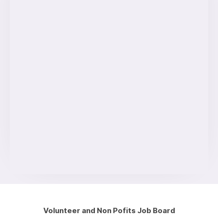
Volunteer and Non Pofits Job Board