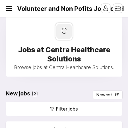
Volunteer and Non Pofits Job Board
C
Jobs at Centra Healthcare
Solutions
Browse jobs at Centra Healthcare Solutions.
New jobs
0
Newest
Filter jobs