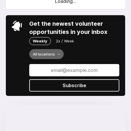
Loading...
Get the newest volunteer
opportunities in your inbox
Weekly
2x / Week
All locations
Subscribe