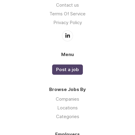
Contact us
Terms Of Service
Privacy Policy
Menu
Post a job
Browse Jobs By
Companies
Locations
Categories
Employers