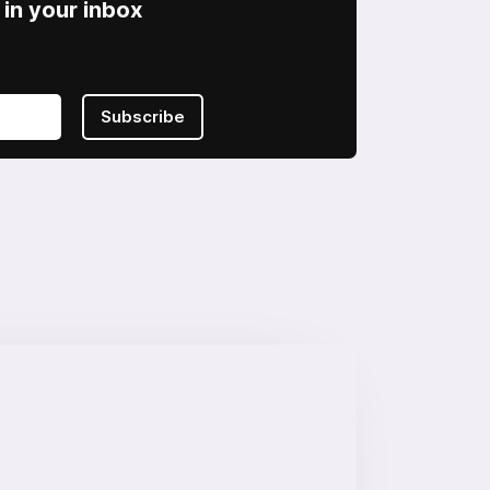
in your inbox
Subscribe