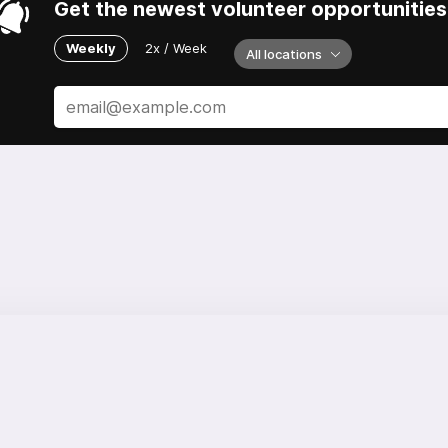
Get the newest volunteer opportunities 
Weekly
2x / Week
All locations