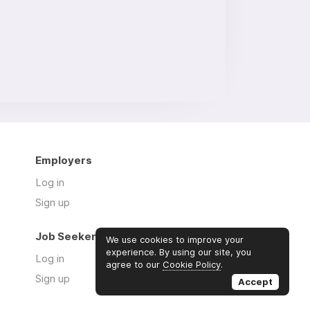
Employers
Log in
Sign up
Job Seekers
We use cookies to improve your
experience. By using our site, you
Log in
agree to our
Cookie Policy
.
Sign up
Accept