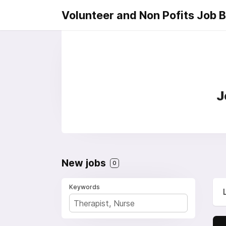
Volunteer and Non Pofits Job 
J
New jobs
0
Keywords