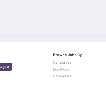
Browse Jobs By
Companies
a job
Locations
Categories