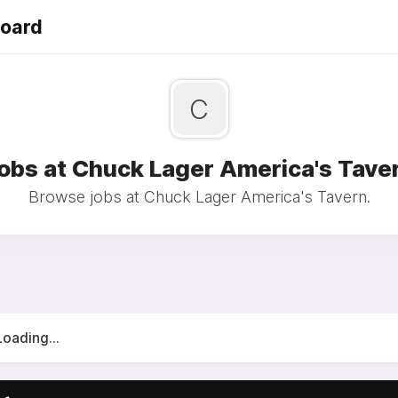
Board
C
obs at Chuck Lager America's Tave
Browse jobs at Chuck Lager America's Tavern.
Loading...