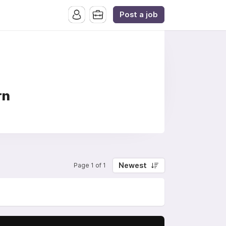
Post a job
rn
Newest
Page 1 of 1