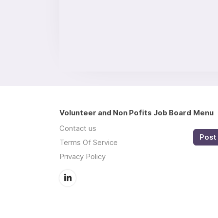
Volunteer and Non Pofits Job Board
Menu
Contact us
Post 
Terms Of Service
Privacy Policy