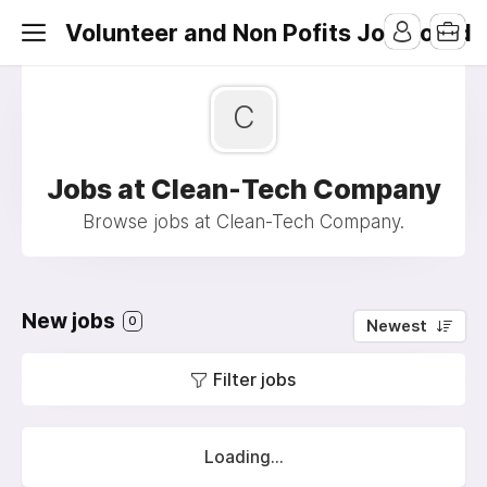
Volunteer and Non Pofits Job Board
C
Jobs at Clean-Tech Company
Browse jobs at Clean-Tech Company.
New jobs
0
Newest
Filter jobs
Loading...