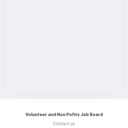
Volunteer and Non Pofits Job Board
Contact us