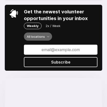
Get the newest volunteer
opportunities in your inbox
Weekly
2x / Week
All locations
Subscribe