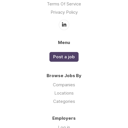
Terms Of Service
Privacy Policy
Menu
Post a job
Browse Jobs By
Companies
Locations
Categories
Employers
Log in