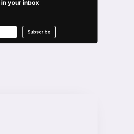
in your inbox
Subscribe