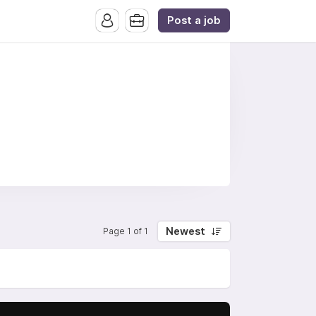
Post a job
Newest
Page 1 of 1