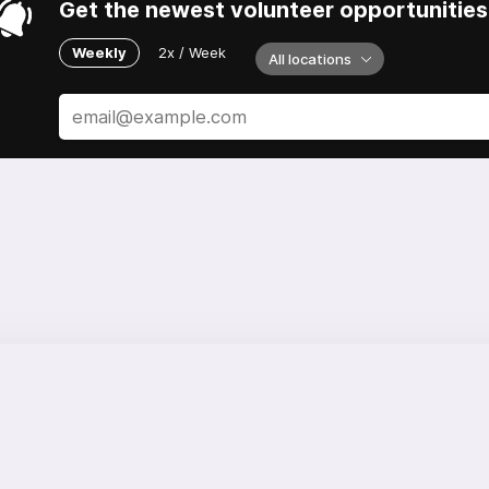
Get the newest volunteer opportunities 
Weekly
2x / Week
All locations