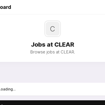
Board
C
Jobs at CLEAR
Browse jobs at CLEAR.
Loading...