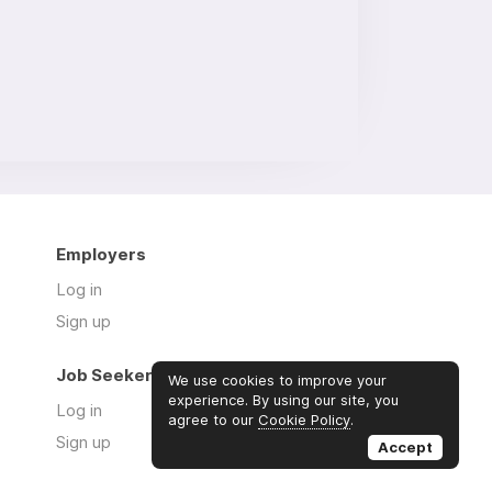
Employers
Log in
Sign up
Job Seekers
We use cookies to improve your
experience. By using our site, you
Log in
agree to our
Cookie Policy
.
Sign up
Accept