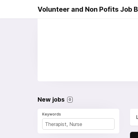
Volunteer and Non Pofits Job 
New jobs
0
Keywords