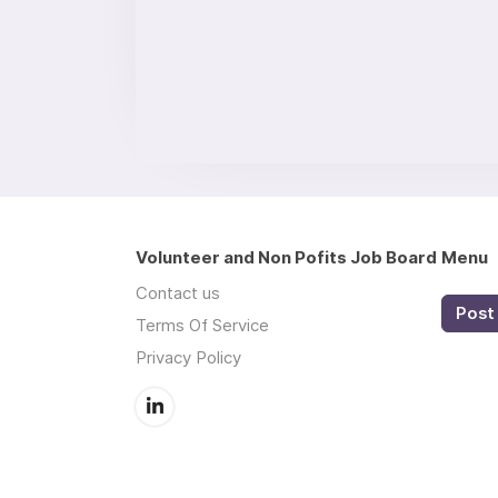
Volunteer and Non Pofits Job Board
Menu
Contact us
Post 
Terms Of Service
Privacy Policy