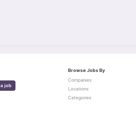
Browse Jobs By
Companies
a job
Locations
Categories