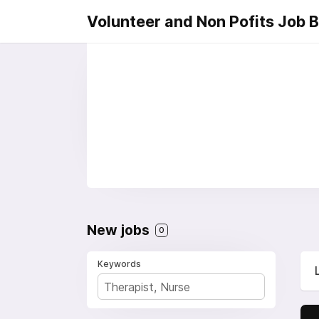
Volunteer and Non Pofits Job 
New jobs
0
Keywords