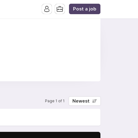
Post a job
Newest
Page 1 of 1