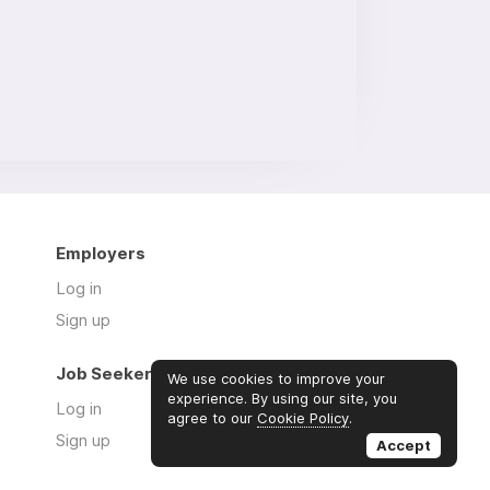
Employers
Log in
Sign up
Job Seekers
We use cookies to improve your
experience. By using our site, you
Log in
agree to our
Cookie Policy
.
Sign up
Accept