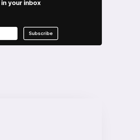
in your inbox
Subscribe