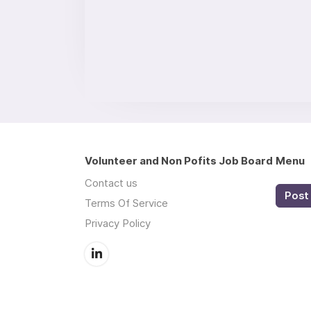
Volunteer and Non Pofits Job Board
Menu
Contact us
Post 
Terms Of Service
Privacy Policy