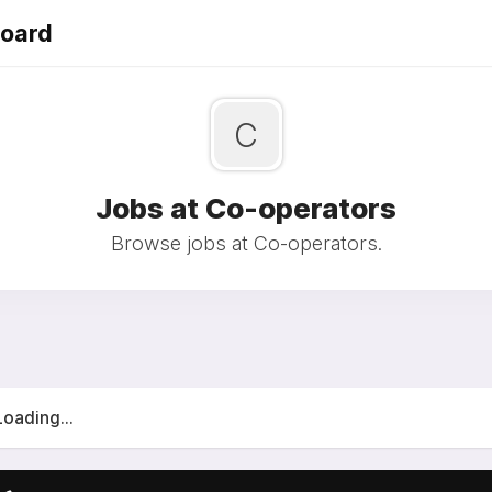
Board
C
Jobs at Co-operators
Browse jobs at Co-operators.
Loading...