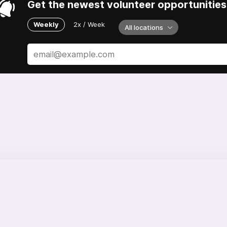
Get the newest volunteer opportunities 
Weekly
2x / Week
All locations