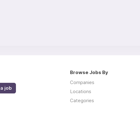
Browse Jobs By
Companies
a job
Locations
Categories