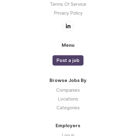
Terms Of Service
Privacy Policy
Menu
Post a job
Browse Jobs By
Companies
Locations
Categories
Employers
Log in