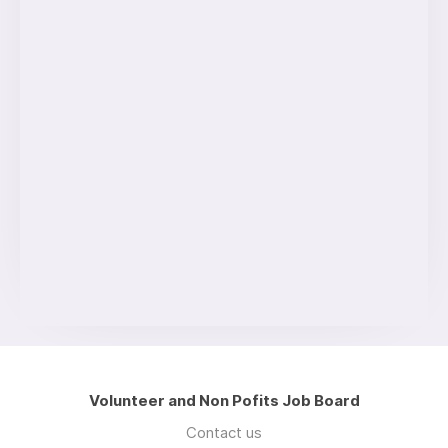
Volunteer and Non Pofits Job Board
Contact us