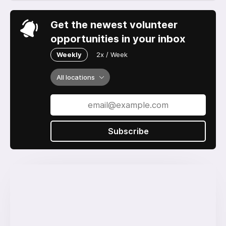
Get the newest volunteer
opportunities in your inbox
Weekly
2x / Week
All locations
Subscribe