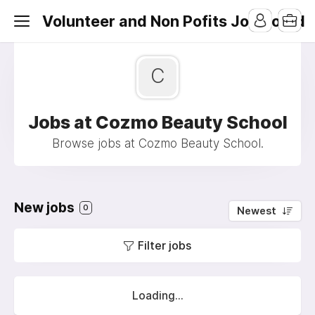
Volunteer and Non Pofits Job Board
C
Jobs at Cozmo Beauty School
Browse jobs at Cozmo Beauty School.
New jobs
0
Newest
Filter jobs
Loading...