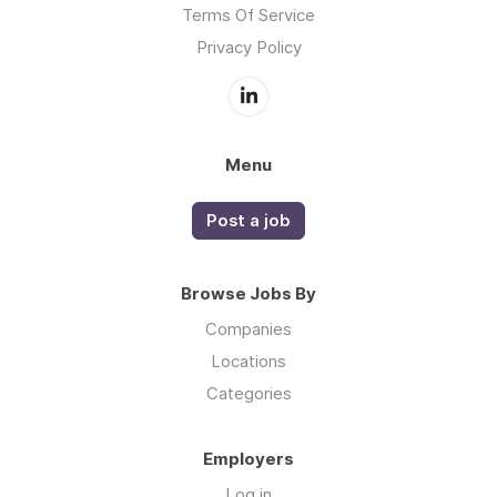
Terms Of Service
Privacy Policy
Menu
Post a job
Browse Jobs By
Companies
Locations
Categories
Employers
Log in