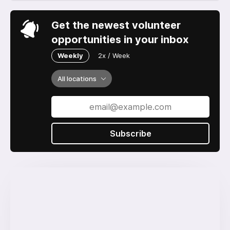
Get the newest volunteer
opportunities in your inbox
Weekly
2x / Week
All locations
Subscribe