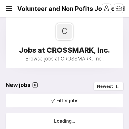
Volunteer and Non Pofits Job Board
C
Jobs at CROSSMARK, Inc.
Browse jobs at CROSSMARK, Inc..
New jobs
0
Newest
Filter jobs
Loading...