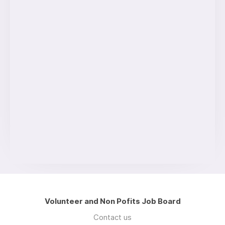
Volunteer and Non Pofits Job Board
Contact us