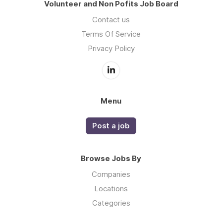
Volunteer and Non Pofits Job Board
Contact us
Terms Of Service
Privacy Policy
Menu
Post a job
Browse Jobs By
Companies
Locations
Categories