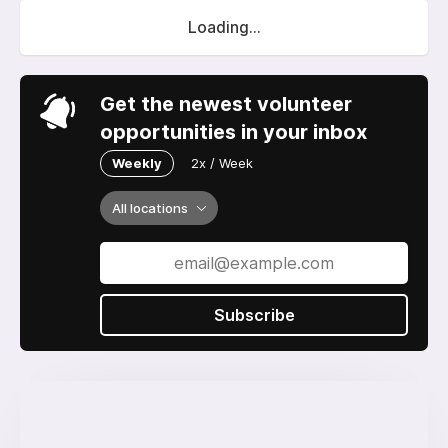
Loading...
Get the newest volunteer
opportunities in your inbox
Weekly
2x / Week
All locations
Subscribe