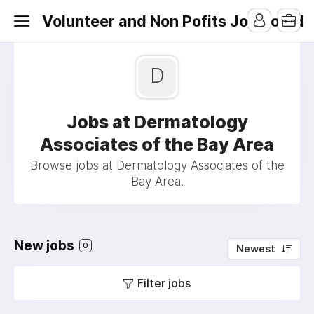
Volunteer and Non Pofits Job Board
D
Jobs at Dermatology
Associates of the Bay Area
Browse jobs at Dermatology Associates of the
Bay Area.
New jobs
0
Newest
Filter jobs