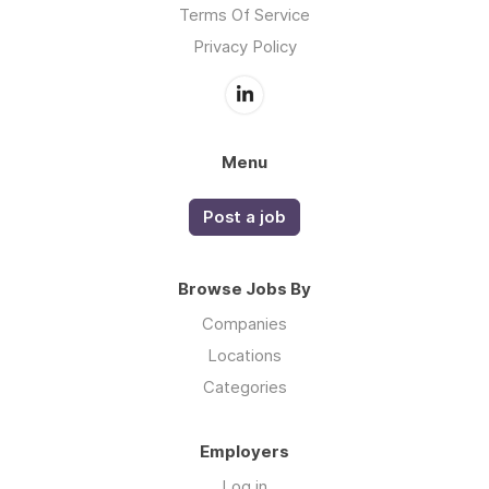
Terms Of Service
Privacy Policy
Menu
Post a job
Browse Jobs By
Companies
Locations
Categories
Employers
Log in