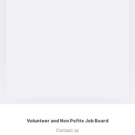
Volunteer and Non Pofits Job Board
Contact us