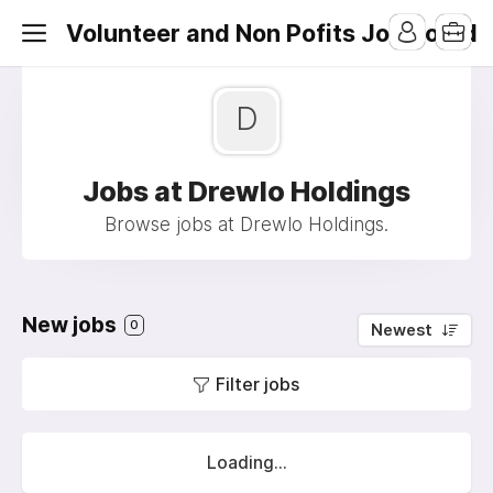
Volunteer and Non Pofits Job Board
D
Jobs at Drewlo Holdings
Browse jobs at Drewlo Holdings.
New jobs
0
Newest
Filter jobs
Loading...