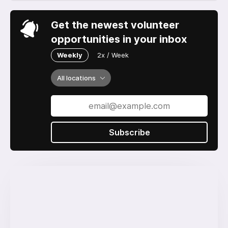
Get the newest volunteer
opportunities in your inbox
Weekly
2x / Week
All locations
Subscribe