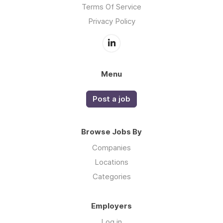
Terms Of Service
Privacy Policy
Menu
Post a job
Browse Jobs By
Companies
Locations
Categories
Employers
Log in