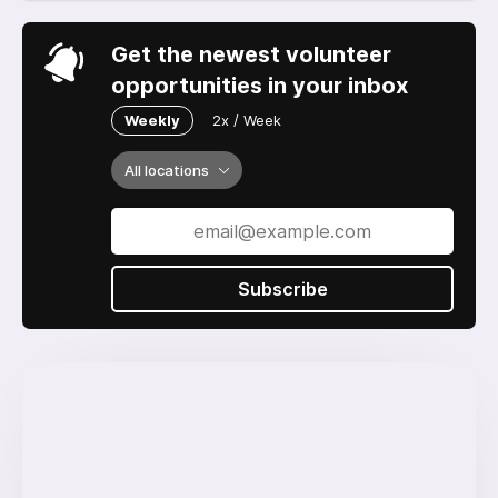
Get the newest volunteer
opportunities in your inbox
Weekly
2x / Week
All locations
Subscribe