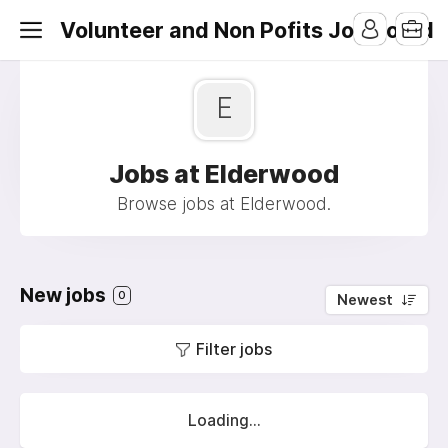
Volunteer and Non Pofits Job Board
E
Jobs at Elderwood
Browse jobs at Elderwood.
New jobs
0
Newest
Filter jobs
Loading...