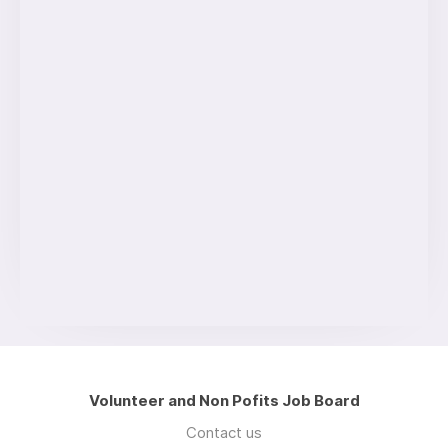
Volunteer and Non Pofits Job Board
Contact us