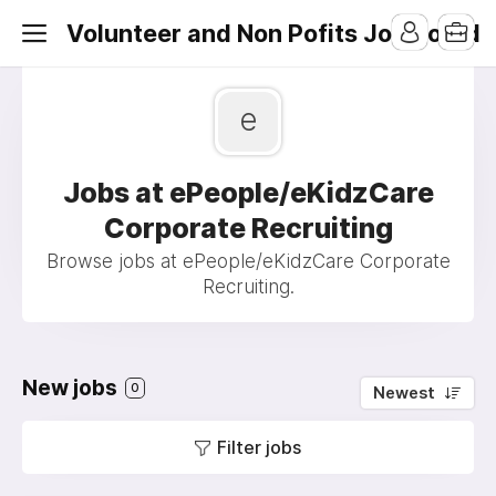
Volunteer and Non Pofits Job Board
e
Jobs at ePeople/eKidzCare
Corporate Recruiting
Browse jobs at ePeople/eKidzCare Corporate
Recruiting.
New jobs
0
Newest
Filter jobs