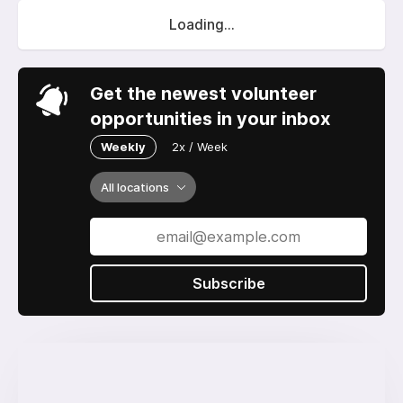
Loading...
Get the newest volunteer
opportunities in your inbox
Weekly
2x / Week
All locations
Subscribe