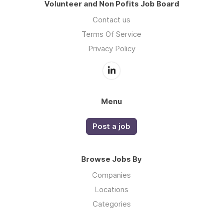
Volunteer and Non Pofits Job Board
Contact us
Terms Of Service
Privacy Policy
Menu
Post a job
Browse Jobs By
Companies
Locations
Categories