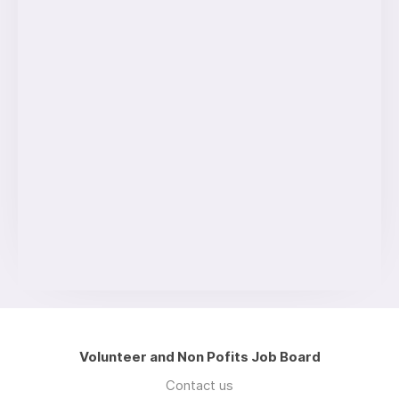
Volunteer and Non Pofits Job Board
Contact us