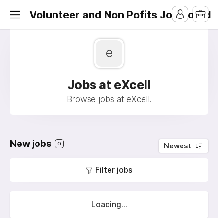
Volunteer and Non Pofits Job Board
e
Jobs at eXcell
Browse jobs at eXcell.
New jobs
0
Newest
Filter jobs
Loading...