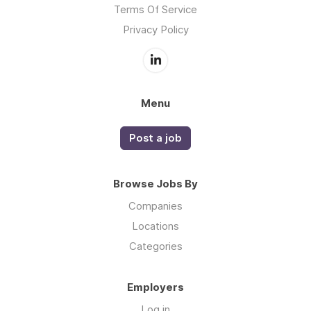
Terms Of Service
Privacy Policy
Menu
Post a job
Browse Jobs By
Companies
Locations
Categories
Employers
Log in