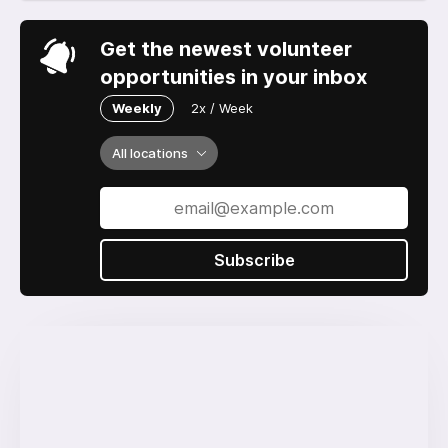
Get the newest volunteer
opportunities in your inbox
Weekly
2x / Week
All locations
Subscribe