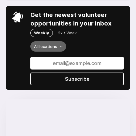
Get the newest volunteer
opportunities in your inbox
Weekly
2x / Week
All locations
Subscribe