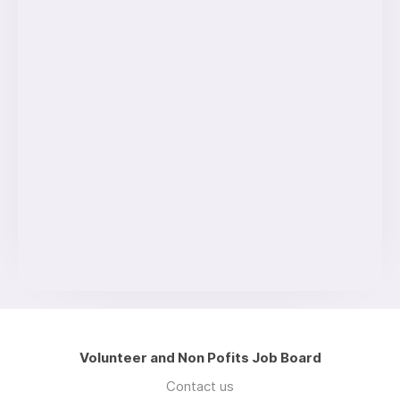
Volunteer and Non Pofits Job Board
Contact us