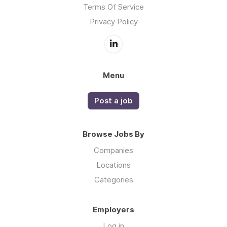
Terms Of Service
Privacy Policy
Menu
Post a job
Browse Jobs By
Companies
Locations
Categories
Employers
Log in