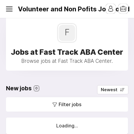
Volunteer and Non Pofits Job Board
F
Jobs at Fast Track ABA Center
Browse jobs at Fast Track ABA Center.
New jobs
0
Newest
Filter jobs
Loading...