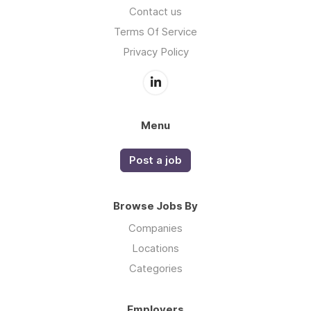
Contact us
Terms Of Service
Privacy Policy
Menu
Post a job
Browse Jobs By
Companies
Locations
Categories
Employers