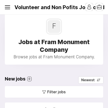
Volunteer and Non Pofits Job Board
F
Jobs at Fram Monument
Company
Browse jobs at Fram Monument Company.
New jobs
0
Newest
Filter jobs