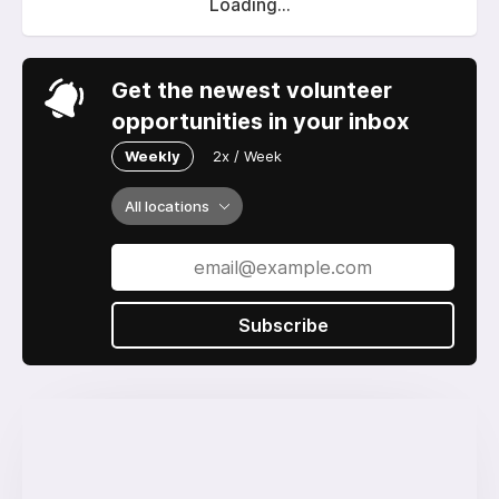
Loading...
Get the newest volunteer
opportunities in your inbox
Weekly
2x / Week
All locations
Subscribe