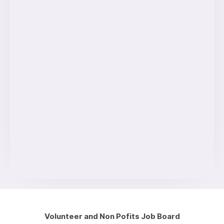
Volunteer and Non Pofits Job Board