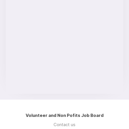
Volunteer and Non Pofits Job Board
Contact us