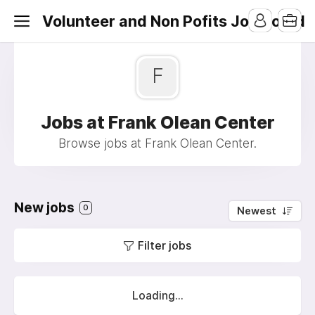
Volunteer and Non Pofits Job Board
F
Jobs at Frank Olean Center
Browse jobs at Frank Olean Center.
New jobs
0
Newest
Filter jobs
Loading...