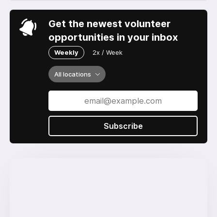
Get the newest volunteer
opportunities in your inbox
Weekly
2x / Week
All locations
Subscribe