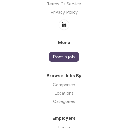
Terms Of Service
Privacy Policy
Menu
Post a job
Browse Jobs By
Companies
Locations
Categories
Employers
Log in