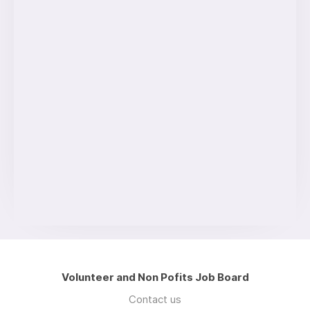
Volunteer and Non Pofits Job Board
Contact us