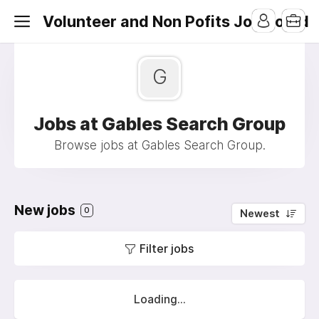
Volunteer and Non Pofits Job Board
G
Jobs at Gables Search Group
Browse jobs at Gables Search Group.
New jobs
0
Newest
Filter jobs
Loading...