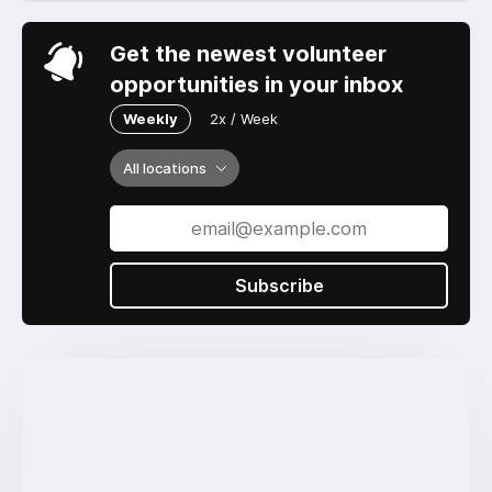
Get the newest volunteer
opportunities in your inbox
Weekly
2x / Week
All locations
Subscribe