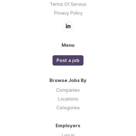
Terms Of Service
Privacy Policy
Menu
Post a job
Browse Jobs By
Companies
Locations
Categories
Employers
Log in