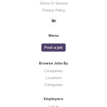
Terms Of Service
Privacy Policy
Menu
Post a job
Browse Jobs By
Companies
Locations
Categories
Employers
Log in