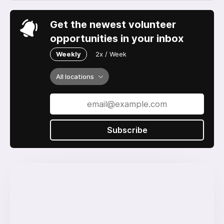
Get the newest volunteer
opportunities in your inbox
Weekly
2x / Week
All locations
Subscribe