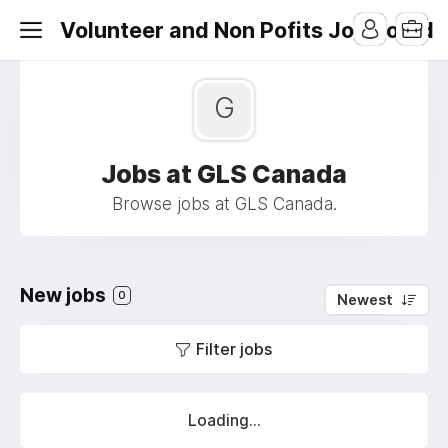
Volunteer and Non Pofits Job Board
G
Jobs at GLS Canada
Browse jobs at GLS Canada.
New jobs
0
Newest
Filter jobs
Loading...