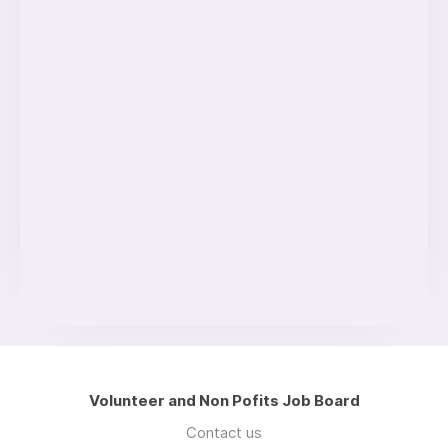
Volunteer and Non Pofits Job Board
Contact us