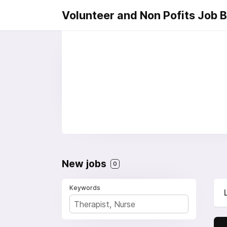
Volunteer and Non Pofits Job 
New jobs
0
Keywords