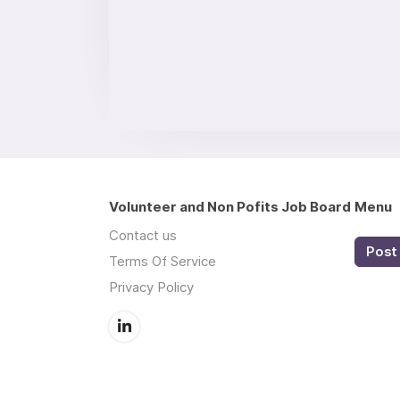
Volunteer and Non Pofits Job Board
Menu
Contact us
Post 
Terms Of Service
Privacy Policy