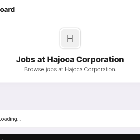
Board
H
Jobs at Hajoca Corporation
Browse jobs at Hajoca Corporation.
Loading...