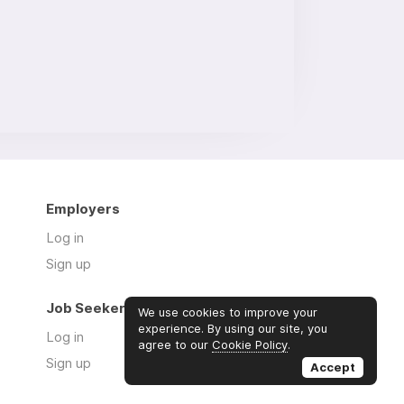
Employers
Log in
Sign up
Job Seekers
We use cookies to improve your
experience. By using our site, you
Log in
agree to our
Cookie Policy
.
Sign up
Accept