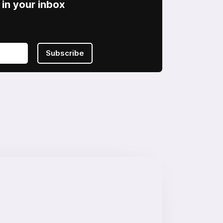
in your inbox
Subscribe