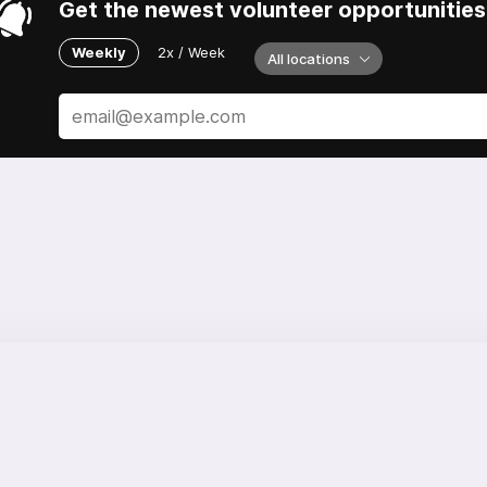
Get the newest volunteer opportunities 
Weekly
2x / Week
All locations