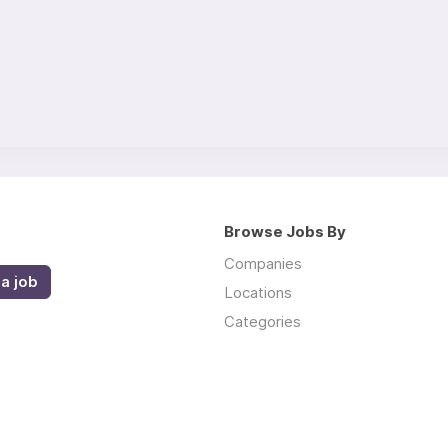
Browse Jobs By
Companies
a job
Locations
Categories