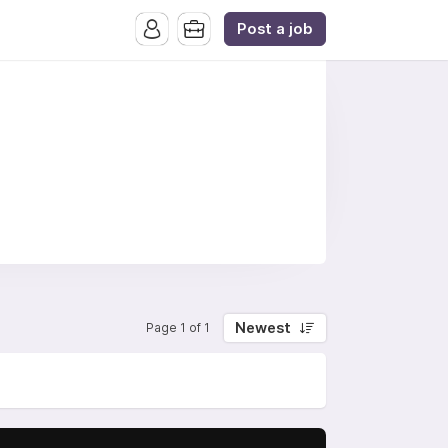
Post a job
Newest
Page 1 of 1