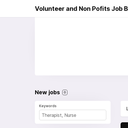
Volunteer and Non Pofits Job 
New jobs
0
Keywords