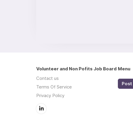
Volunteer and Non Pofits Job Board
Menu
Contact us
Post 
Terms Of Service
Privacy Policy