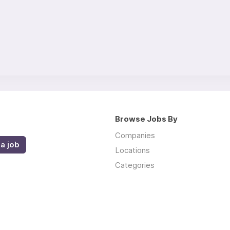
Browse Jobs By
Companies
a job
Locations
Categories