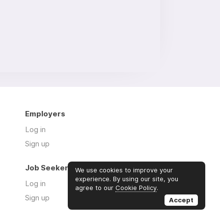
Employers
Log in
Sign up
Job Seekers
We use cookies to improve your
experience. By using our site, you
Log in
agree to our
Cookie Policy
.
Sign up
Accept