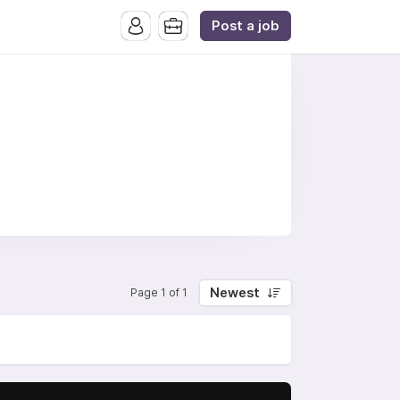
Post a job
Newest
Page 1 of 1