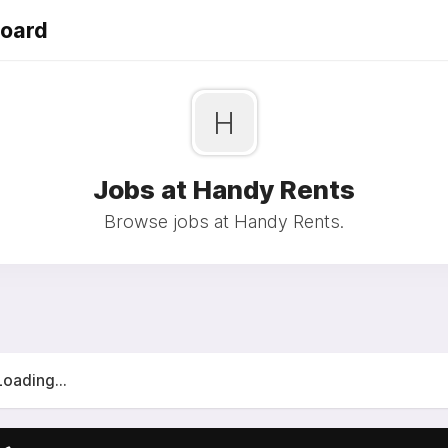
Board
H
Jobs at Handy Rents
Browse jobs at Handy Rents.
Loading...