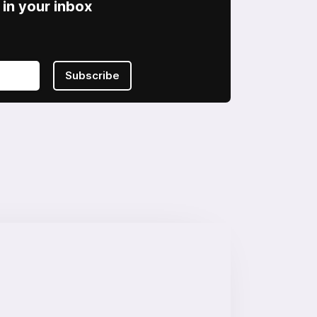
in your inbox
Subscribe