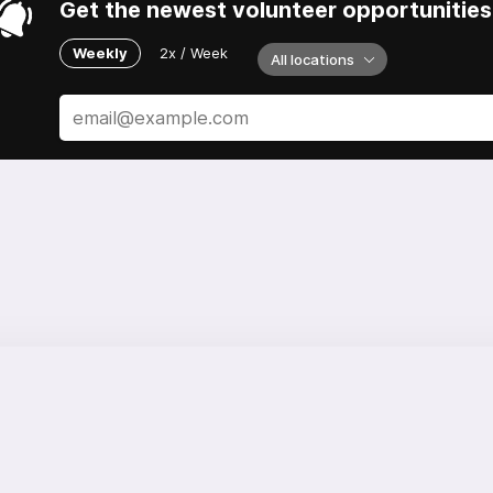
Get the newest volunteer opportunities 
Weekly
2x / Week
All locations