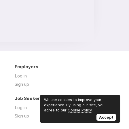
Employers
Log in
Sign up
Job Seekers
We use cookies to improve your
experience. By using our site, you
Log in
agree to our
Cookie Policy
.
Sign up
Accept