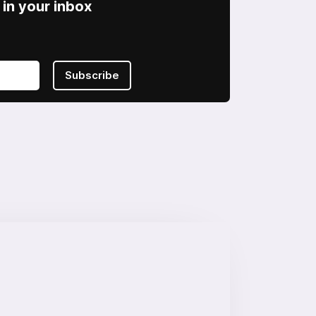
in your inbox
Subscribe