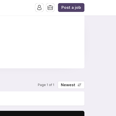
Post a job
Newest
Page 1 of 1