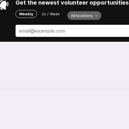
Get the newest volunteer opportunities 
Weekly
2x / Week
All locations