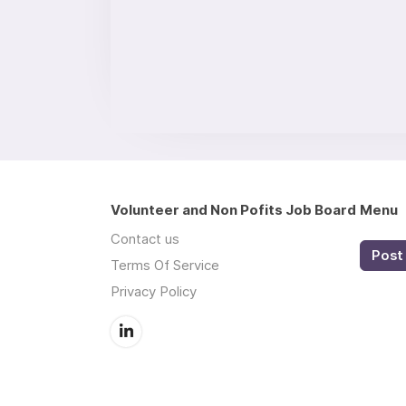
Volunteer and Non Pofits Job Board
Menu
Contact us
Post 
Terms Of Service
Privacy Policy