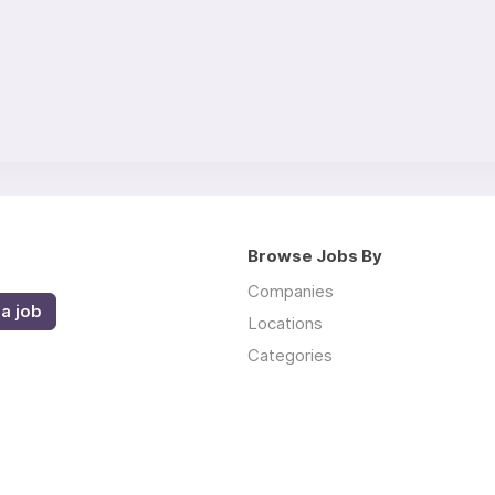
Browse Jobs By
Companies
a job
Locations
Categories