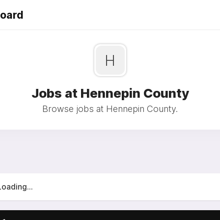
Board
H
Jobs at Hennepin County
Browse jobs at Hennepin County.
Loading...