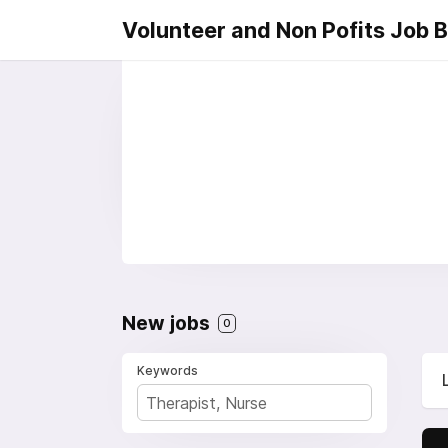
Volunteer and Non Pofits Job 
New jobs
0
Keywords