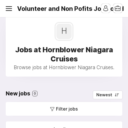
Volunteer and Non Pofits Job Board
H
Jobs at Hornblower Niagara
Cruises
Browse jobs at Hornblower Niagara Cruises.
New jobs
0
Newest
Filter jobs