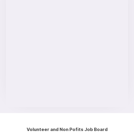
Volunteer and Non Pofits Job Board