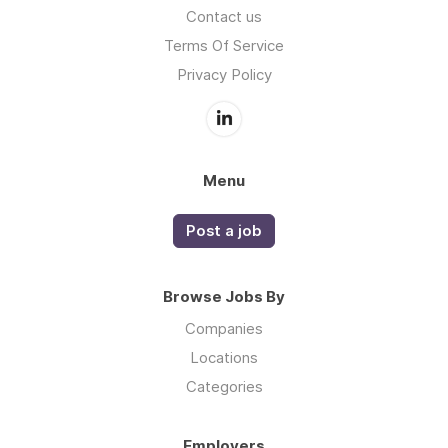
Contact us
Terms Of Service
Privacy Policy
Menu
Post a job
Browse Jobs By
Companies
Locations
Categories
Employers