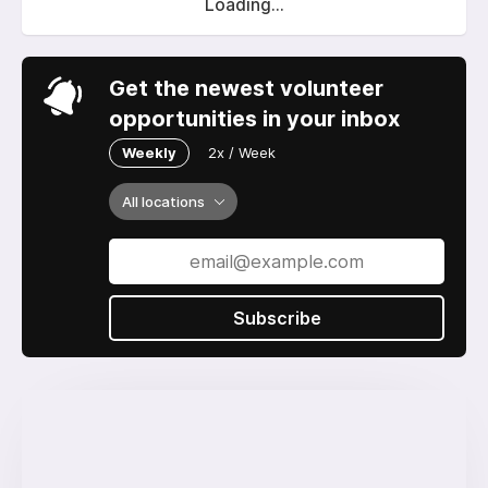
Loading...
Get the newest volunteer
opportunities in your inbox
Weekly
2x / Week
All locations
Subscribe