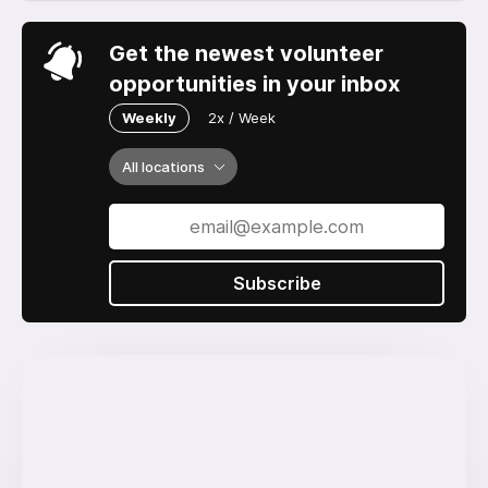
Get the newest volunteer
opportunities in your inbox
Weekly
2x / Week
All locations
Subscribe