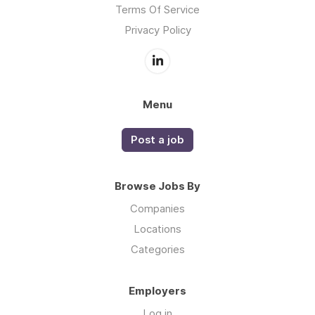
Terms Of Service
Privacy Policy
Menu
Post a job
Browse Jobs By
Companies
Locations
Categories
Employers
Log in