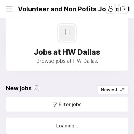
Volunteer and Non Pofits Job Board
H
Jobs at HW Dallas
Browse jobs at HW Dallas.
New jobs
0
Newest
Filter jobs
Loading...