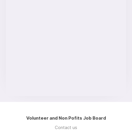
Volunteer and Non Pofits Job Board
Contact us