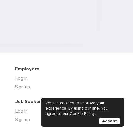
Employers
Log in
Sign up
Job Seekers
We use cookies to improve your
experience. By using our site, you
Log in
agree to our
Cookie Policy
.
Sign up
Accept