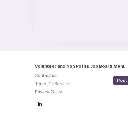
Volunteer and Non Pofits Job Board
Menu
Contact us
Post 
Terms Of Service
Privacy Policy