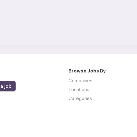
Browse Jobs By
Companies
a job
Locations
Categories