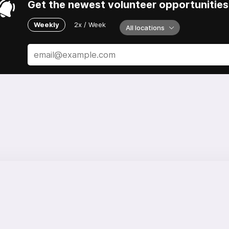
Get the newest volunteer opportunities 
Weekly
2x / Week
All locations