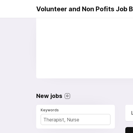
Volunteer and Non Pofits Job 
New jobs
0
Keywords