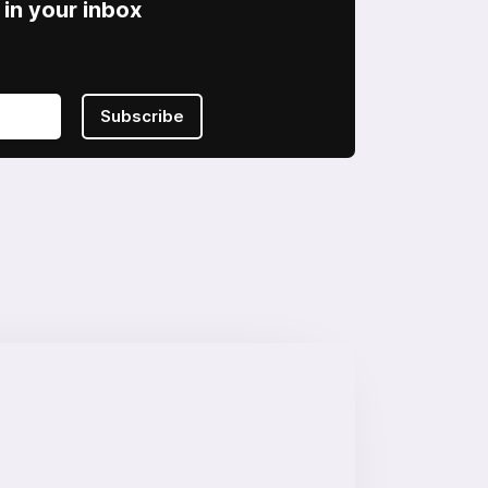
in your inbox
Subscribe