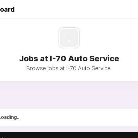
Board
I
Jobs at I-70 Auto Service
Browse jobs at I-70 Auto Service.
Loading...