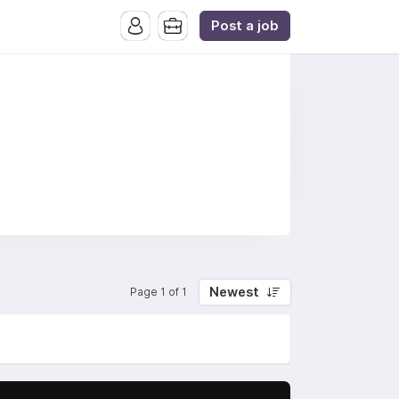
Post a job
Newest
Page 1 of 1