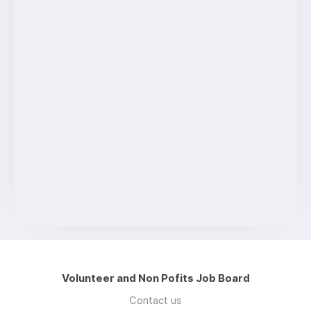
Volunteer and Non Pofits Job Board
Contact us