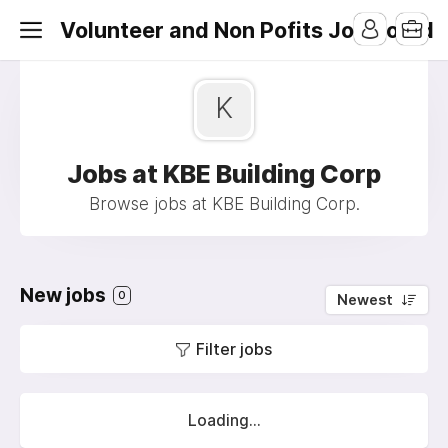
Volunteer and Non Pofits Job Board
K
Jobs at KBE Building Corp
Browse jobs at KBE Building Corp.
New jobs
0
Newest
Filter jobs
Loading...