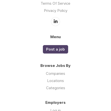
Terms Of Service
Privacy Policy
Menu
Post a job
Browse Jobs By
Companies
Locations
Categories
Employers
Log in