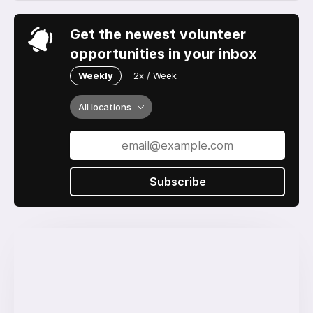
Get the newest volunteer
opportunities in your inbox
Weekly
2x / Week
All locations
Subscribe