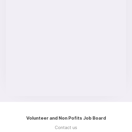
Volunteer and Non Pofits Job Board
Contact us