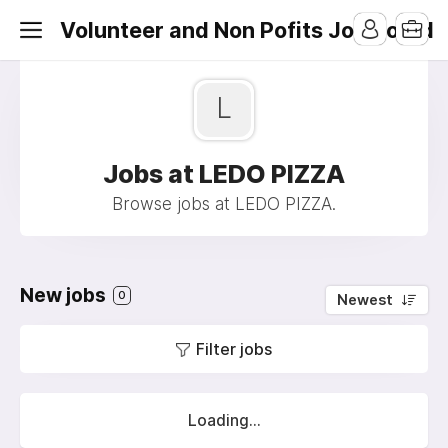
Volunteer and Non Pofits Job Board
L
Jobs at LEDO PIZZA
Browse jobs at LEDO PIZZA.
New jobs
0
Newest
Filter jobs
Loading...