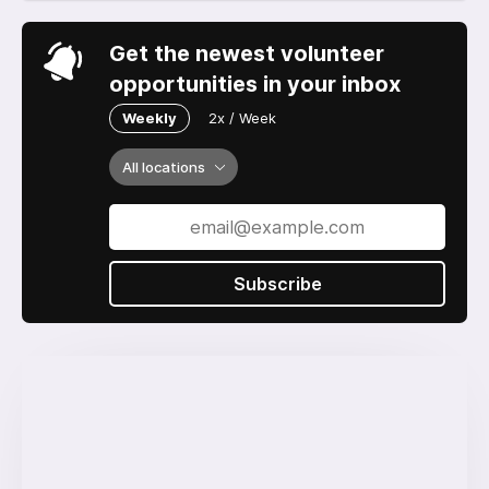
Get the newest volunteer
opportunities in your inbox
Weekly
2x / Week
All locations
Subscribe