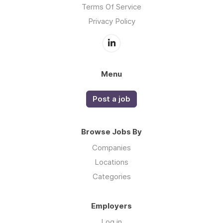
Terms Of Service
Privacy Policy
Menu
Post a job
Browse Jobs By
Companies
Locations
Categories
Employers
Log in