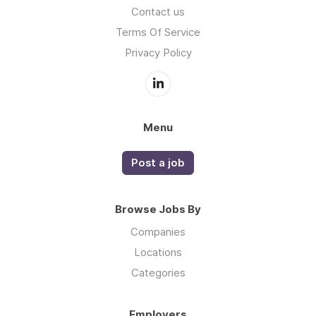
Contact us
Terms Of Service
Privacy Policy
Menu
Post a job
Browse Jobs By
Companies
Locations
Categories
Employers