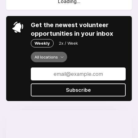
Loading...
Get the newest volunteer
opportunities in your inbox
Weekly
2x / Week
All locations
Subscribe