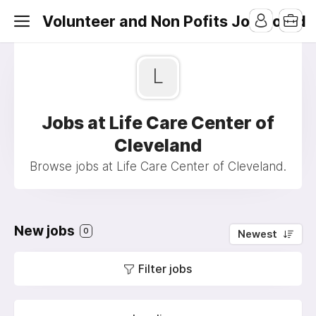
Volunteer and Non Pofits Job Board
L
Jobs at Life Care Center of
Cleveland
Browse jobs at Life Care Center of Cleveland.
New jobs
0
Newest
Filter jobs