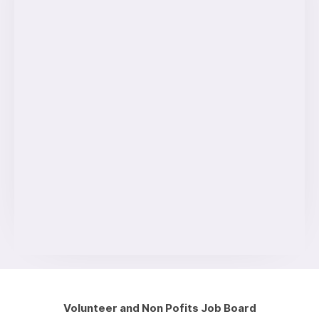
Volunteer and Non Pofits Job Board