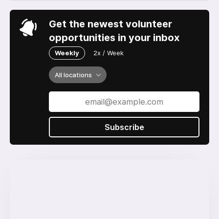
Get the newest volunteer
opportunities in your inbox
Weekly
2x / Week
All locations
Subscribe