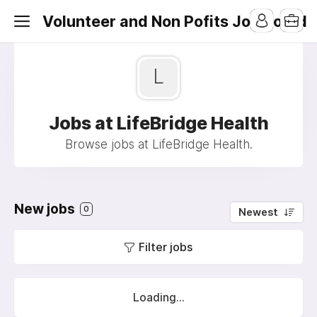
Volunteer and Non Pofits Job Board
L
Jobs at LifeBridge Health
Browse jobs at LifeBridge Health.
New jobs
0
Newest
Filter jobs
Loading...