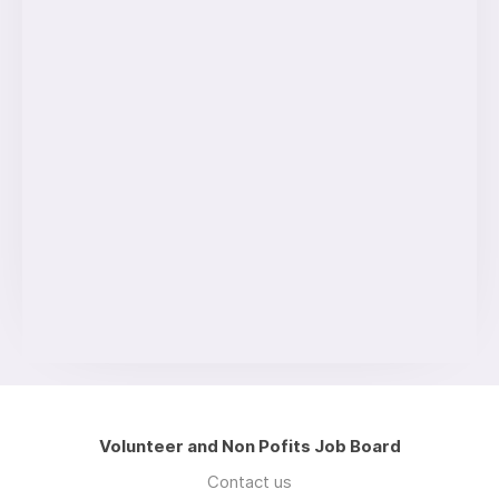
Volunteer and Non Pofits Job Board
Contact us