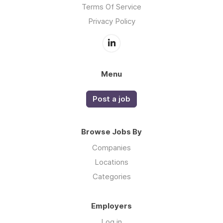
Terms Of Service
Privacy Policy
Menu
Post a job
Browse Jobs By
Companies
Locations
Categories
Employers
Log in